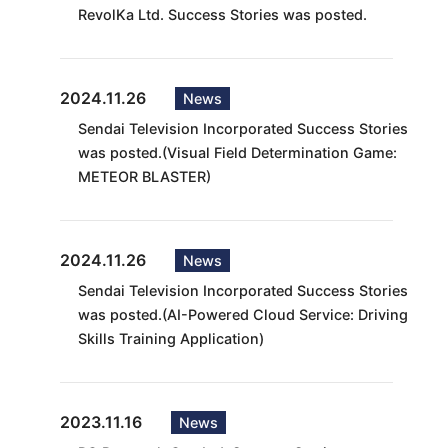
RevolKa Ltd. Success Stories was posted.
2024.11.26
News
Sendai Television Incorporated Success Stories
was posted.(Visual Field Determination Game:
METEOR BLASTER)
2024.11.26
News
Sendai Television Incorporated Success Stories
was posted.(AI-Powered Cloud Service: Driving
Skills Training Application)
2023.11.16
News