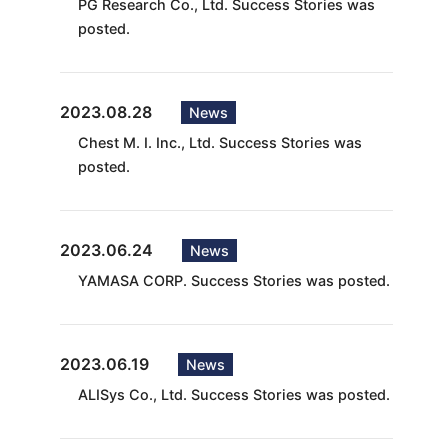
PG Research Co., Ltd. Success Stories was
posted.
2023.08.28
News
Chest M. I. Inc., Ltd. Success Stories was
posted.
2023.06.24
News
YAMASA CORP. Success Stories was posted.
2023.06.19
News
ALISys Co., Ltd. Success Stories was posted.