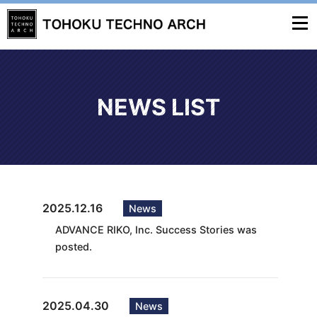
NEWS LIST
2025.12.16
News
ADVANCE RIKO, Inc. Success Stories was
posted.
2025.04.30
News