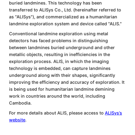
buried landmines. This technology has been
transferred to ALISys Co., Ltd. (hereinafter referred to
as "ALISys"), and commercialized as a humanitarian
landmine exploration system and device called "ALIS."
Conventional landmine exploration using metal
detectors has faced problems in distinguishing
between landmines buried underground and other
metallic objects, resulting in inefficiencies in the
exploration process. ALIS, in which the imaging
technology is embedded, can capture landmines
underground along with their shapes, significantly
improving the efficiency and accuracy of exploration. It
is being used for humanitarian landmine demining
work in countries around the world, including
Cambodia.
For more details about ALIS, please access to
ALISys’s
website
.