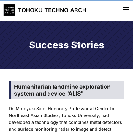
Success Stories
Humanitarian landmine exploration
system and device "ALIS"
Dr. Motoyuki Sato, Honorary Professor at Center for
Northeast Asian Studies, Tohoku University, had
developed a technology that combines metal detectors
and surface monitoring radar to image and detect