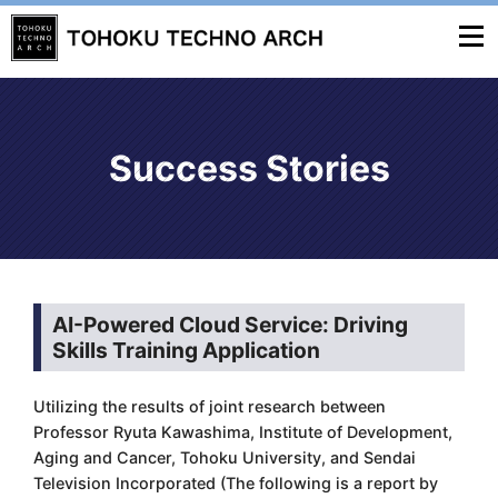
Success Stories
AI-Powered Cloud Service: Driving
Skills Training Application
Utilizing the results of joint research between
Professor Ryuta Kawashima, Institute of Development,
Aging and Cancer, Tohoku University, and Sendai
Television Incorporated (The following is a report by