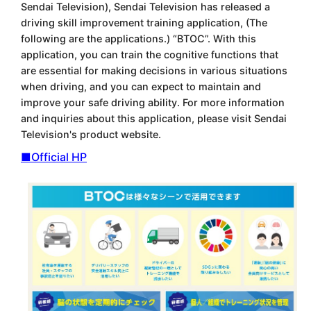
Sendai Television), Sendai Television has released a
driving skill improvement training application, (The
following are the applications.) “BTOC”. With this
application, you can train the cognitive functions that
are essential for making decisions in various situations
when driving, and you can expect to maintain and
improve your safe driving ability. For more information
and inquiries about this application, please visit Sendai
Television's product website.
■Official HP