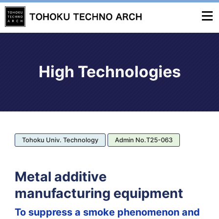
High Technologies
Tohoku Univ. Technology
Admin No.T25-063
Metal additive
manufacturing equipment
To suppress a smoke phenomenon and