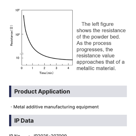
Product Application
・Metal additive manufacturing equipment
IP Data
IP No. ： JP2025-207009