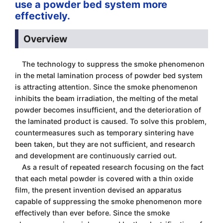
use a powder bed system more
effectively.
Overview
The technology to suppress the smoke phenomenon
in the metal lamination process of powder bed system
is attracting attention. Since the smoke phenomenon
inhibits the beam irradiation, the melting of the metal
powder becomes insufficient, and the deterioration of
the laminated product is caused. To solve this problem,
countermeasures such as temporary sintering have
been taken, but they are not sufficient, and research
and development are continuously carried out.
As a result of repeated research focusing on the fact
that each metal powder is covered with a thin oxide
film, the present invention devised an apparatus
capable of suppressing the smoke phenomenon more
effectively than ever before. Since the smoke