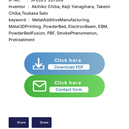
Inventor ： Akihiko Chiba, Keiji Yanagihara, Takemi
Chiba,Tsukasa Sato
keyword ： MetalAdditiveManufacturing,
Metal3DPrinting, PowderBed, ElectronBeam, EBM,
PowderBedFusion, PBF, SmokePhenomenon,
Pretreatment
Click here
Download PDF
Click here
Contact form
Share
Share