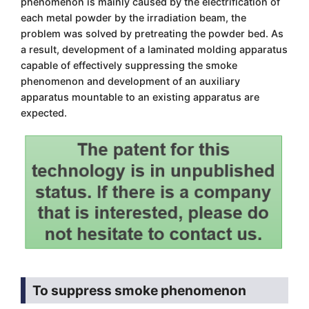
phenomenon is mainly caused by the electrification of
each metal powder by the irradiation beam, the
problem was solved by pretreating the powder bed. As
a result, development of a laminated molding apparatus
capable of effectively suppressing the smoke
phenomenon and development of an auxiliary
apparatus mountable to an existing apparatus are
expected.
To suppress smoke phenomenon