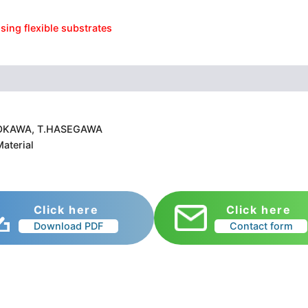
sing flexible substrates
 A.OKAWA, T.HASEGAWA
aterial
Click here
Click here
Download PDF
Contact form