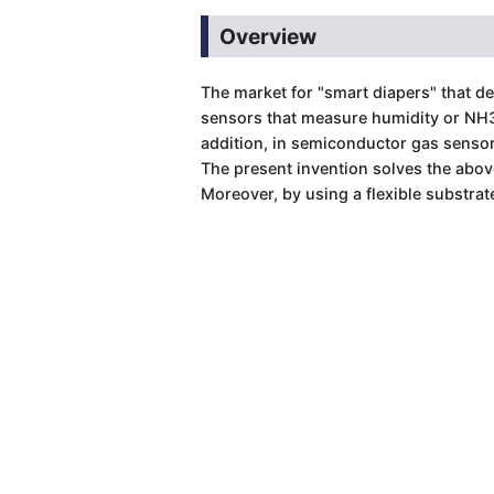
Overview
The market for "smart diapers" that d
sensors that measure humidity or NH3 
addition, in semiconductor gas sensors
The present invention solves the abov
Moreover, by using a flexible substrate