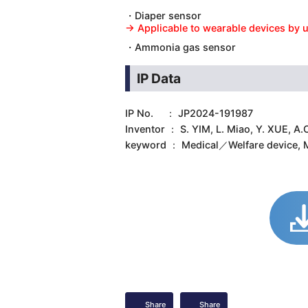
・Diaper sensor
→ Applicable to wearable devices by u
・Ammonia gas sensor
IP Data
IP No. ： JP2024-191987
Inventor ： S. YIM, L. Miao, Y. XUE,
keyword ： Medical／Welfare device, M
Share
Share