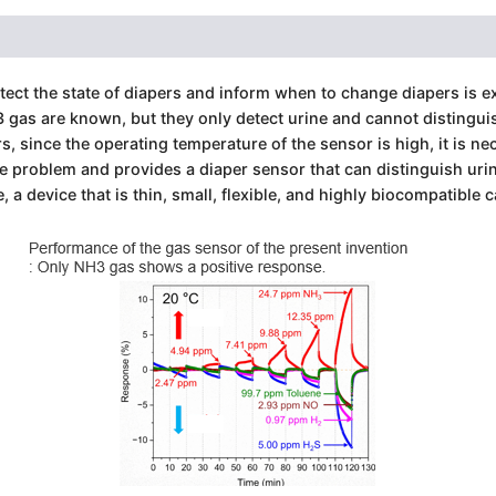
etect the state of diapers and inform when to change diapers is 
gas are known, but they only detect urine and cannot distinguis
, since the operating temperature of the sensor is high, it is ne
e problem and provides a diaper sensor that can distinguish uri
, a device that is thin, small, flexible, and highly biocompatible c