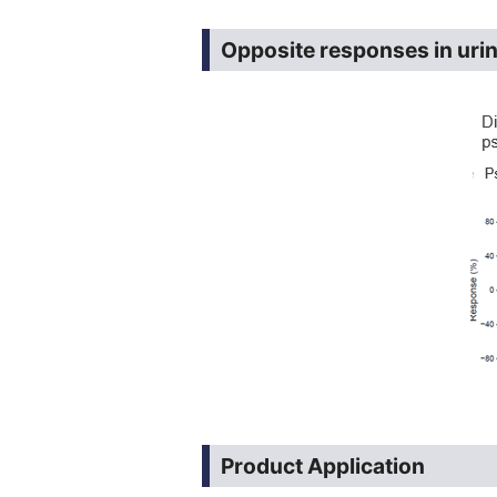
Opposite responses in uri
Product Application