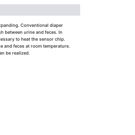
expanding. Conventional diaper
h between urine and feces. In
cessary to heat the sensor chip.
ne and feces at room temperature.
an be realized.