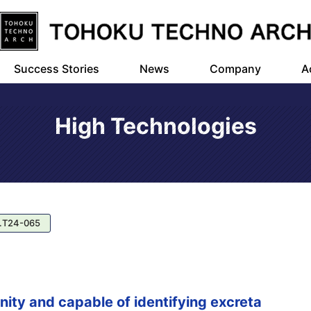
Success Stories
News
Company
A
High Technologies
.T24-065
nity and capable of identifying excreta