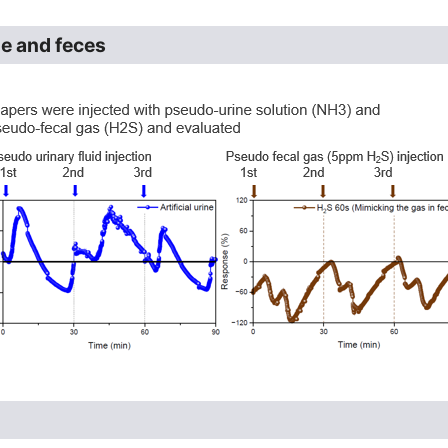
ne and feces