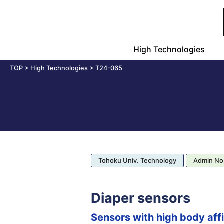
High Technologies
TOP
>
High Technologies
>
T24-065
Tohoku Univ. Technology
Admin No
Diaper sensors
Sensors with high body affi