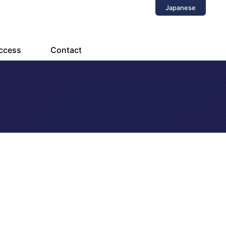
Japanese
ccess
Contact