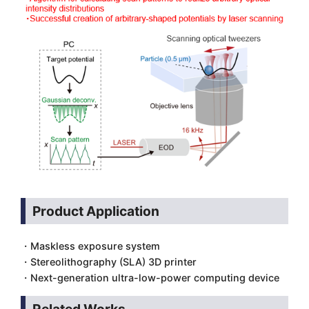
Product Application
・Maskless exposure system
・Stereolithography (SLA) 3D printer
・Next-generation ultra-low-power computing device