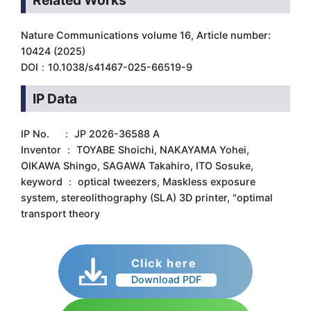
Related Works
Nature Communications volume 16, Article number:
10424 (2025)
DOI：10.1038/s41467-025-66519-9
IP Data
IP No. ： JP 2026-36588 A
Inventor ： TOYABE Shoichi, NAKAYAMA Yohei,
OIKAWA Shingo, SAGAWA Takahiro, ITO Sosuke,
keyword ： optical tweezers, Maskless exposure
system, stereolithography (SLA) 3D printer, "optimal
transport theory
Click here
Download PDF