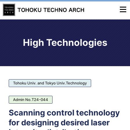
High Technologies
Tohoku Univ. and Tokyo Univ.Technology
Admin No.T24-044
Scanning control technology
for designing desired laser