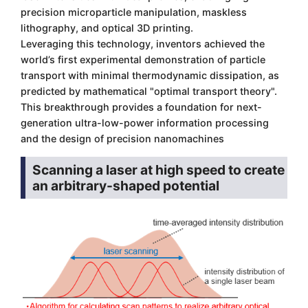
precision microparticle manipulation, maskless
lithography, and optical 3D printing.
Leveraging this technology, inventors achieved the
world’s first experimental demonstration of particle
transport with minimal thermodynamic dissipation, as
predicted by mathematical "optimal transport theory".
This breakthrough provides a foundation for next-
generation ultra-low-power information processing
and the design of precision nanomachines
Scanning a laser at high speed to create
an arbitrary-shaped potential