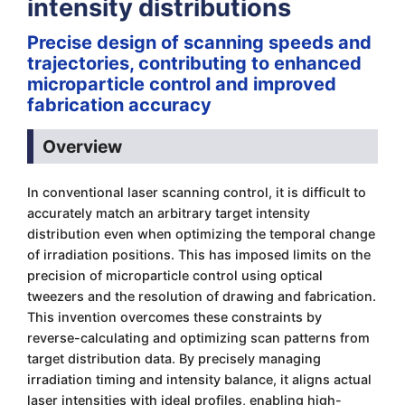
intensity distributions
Precise design of scanning speeds and
trajectories, contributing to enhanced
microparticle control and improved
fabrication accuracy
Overview
In conventional laser scanning control, it is difficult to
accurately match an arbitrary target intensity
distribution even when optimizing the temporal change
of irradiation positions. This has imposed limits on the
precision of microparticle control using optical
tweezers and the resolution of drawing and fabrication.
This invention overcomes these constraints by
reverse-calculating and optimizing scan patterns from
target distribution data. By precisely managing
irradiation timing and intensity balance, it aligns actual
laser intensities with ideal profiles, enabling high-