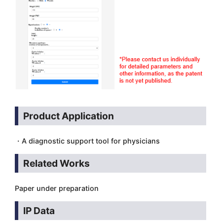
Product Application
・A diagnostic support tool for physicians
Related Works
Paper under preparation
IP Data