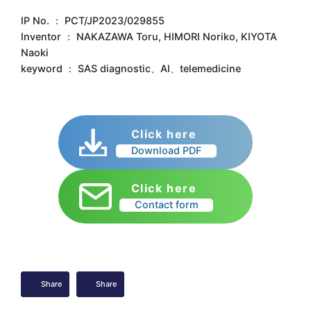
IP No. ： PCT/JP2023/029855
Inventor ： NAKAZAWA Toru, HIMORI Noriko, KIYOTA
Naoki
keyword ： SAS diagnostic、AI、telemedicine
Click here
Download PDF
Click here
Contact form
Share
Share