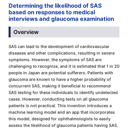
Determining the likelihood of SAS
based on responses to medical
interviews and glaucoma examination
Overview
SAS can lead to the development of cardiovascular
diseases and other complications, resulting in severe
symptoms. However, the symptoms of SAS are
challenging to recognize, and it is estimated that 1 in 20
people in Japan are potential sufferers. Patients with
glaucoma are known to have a higher probability of
concurrent SAS, making it beneficial to recommend
SAS testing for these individuals to identify undetected
cases. However, conducting tests on all glaucoma
patients is not practical. This invention introduces a
machine learning model and an app that incorporates
this model, designed for ophthalmologists to easily
assess the likelihood of glaucoma patients having SAS.