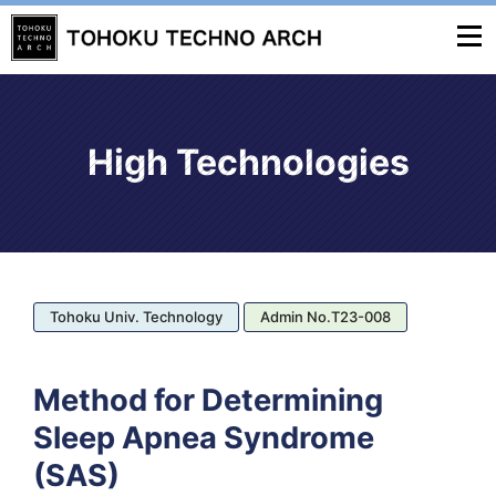
High Technologies
Tohoku Univ. Technology
Admin No.T23-008
Method for Determining
Sleep Apnea Syndrome
(SAS)