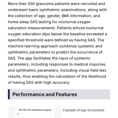
More than 500 glaucoma patients were recruited and
underwent basic ophthalmic examinations, along with
the collection of age, gender, BMI information, and
home sleep SAS testing for nocturnal oxygen
saturation measurements. Patients whose nocturnal
oxygen saturation dips below the baseline exceeded a
specified threshold were defined as having SAS. The
machine learning approach combines systemic and
ophthalmic parameters to predict the occurrence of
SAS. The app facilitates the input of systemic
parameters, including responses to medical inquiries,
and ophthalmic parameters, including visual field test
results, thus enabling the calculation of the likelihood
of having SAS with high accuracy.
Performance and Features