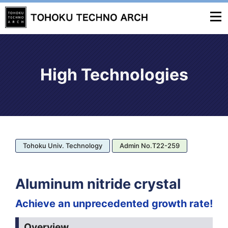
High Technologies
Tohoku Univ. Technology
Admin No.T22-259
Aluminum nitride crystal
Achieve an unprecedented growth rate!
Overview