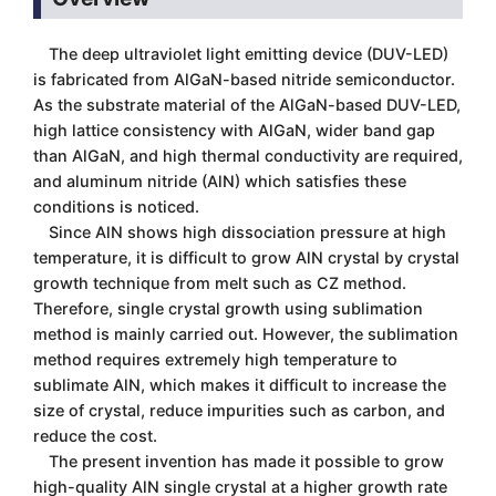
The deep ultraviolet light emitting device (DUV-LED)
is fabricated from AlGaN-based nitride semiconductor.
As the substrate material of the AlGaN-based DUV-LED,
high lattice consistency with AlGaN, wider band gap
than AlGaN, and high thermal conductivity are required,
and aluminum nitride (AlN) which satisfies these
conditions is noticed.
Since AlN shows high dissociation pressure at high
temperature, it is difficult to grow AlN crystal by crystal
growth technique from melt such as CZ method.
Therefore, single crystal growth using sublimation
method is mainly carried out. However, the sublimation
method requires extremely high temperature to
sublimate AlN, which makes it difficult to increase the
size of crystal, reduce impurities such as carbon, and
reduce the cost.
The present invention has made it possible to grow
high-quality AlN single crystal at a higher growth rate