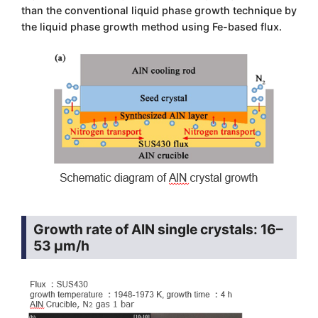
than the conventional liquid phase growth technique by
the liquid phase growth method using Fe-based flux.
Growth rate of AlN single crystals: 16–
53 μm/h