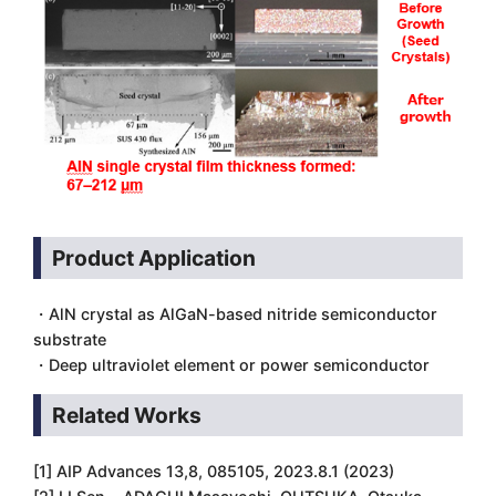
Product Application
・AlN crystal as AlGaN-based nitride semiconductor
substrate
・Deep ultraviolet element or power semiconductor
Related Works
[1] AIP Advances 13,8, 085105, 2023.8.1 (2023)