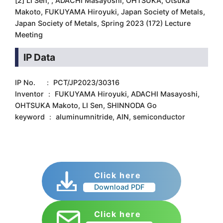
[2] LI Sen, , ADACHI Masayoshi, OHTSUKA, Otsuka
Makoto, FUKUYAMA Hiroyuki, Japan Society of Metals,
Japan Society of Metals, Spring 2023 (172) Lecture
Meeting
IP Data
IP No. ： PCT/JP2023/30316
Inventor ： FUKUYAMA Hiroyuki, ADACHI Masayoshi,
OHTSUKA Makoto, LI Sen, SHINNODA Go
keyword ： aluminumnitride, AIN, semiconductor
Click here
Download PDF
Click here