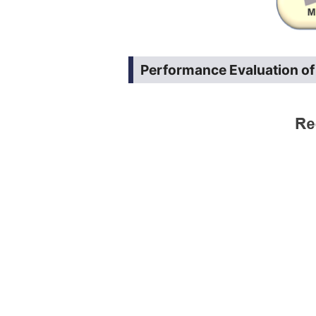
Performance Evaluation o