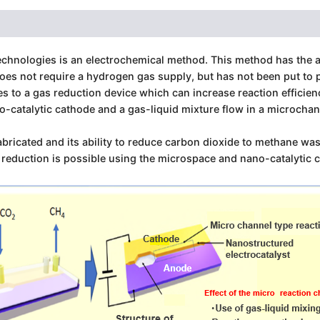
echnologies is an electrochemical method. This method has the a
s not require a hydrogen gas supply, but has not been put to pr
tes to a gas reduction device which can increase reaction effici
o-catalytic cathode and a gas-liquid mixture flow in a microch
bricated and its ability to reduce carbon dioxide to methane was
s reduction is possible using the microspace and nano-catalytic 