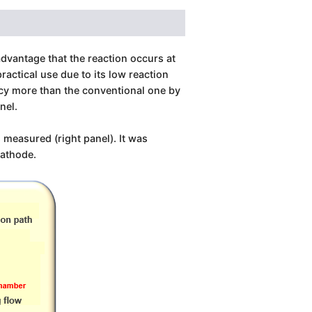
dvantage that the reaction occurs at
actical use due to its low reaction
ency more than the conventional one by
annel.
 measured (right panel). It was
cathode.