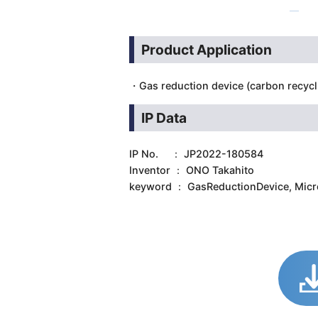
Product Application
・Gas reduction device (carbon recycl
IP Data
IP No. ： JP2022-180584
Inventor ： ONO Takahito
keyword ： GasReductionDevice, Mic