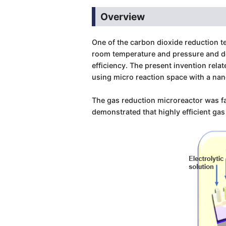
Overview
One of the carbon dioxide reduction t
room temperature and pressure and doe
efficiency. The present invention rela
using micro reaction space with a nan
The gas reduction microreactor was fa
demonstrated that highly efficient ga