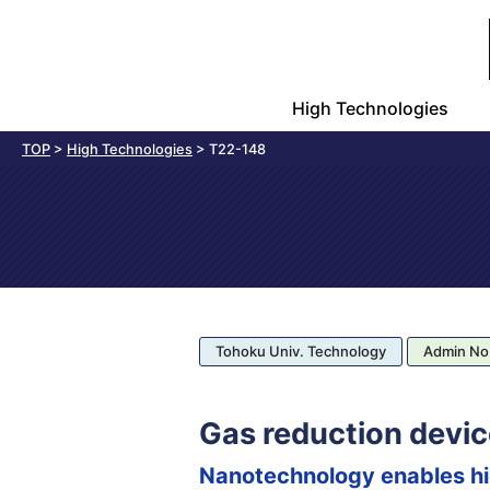
High Technologies
TOP
>
High Technologies
>
T22-148
Tohoku Univ. Technology
Admin No
Gas reduction devic
Nanotechnology enables hig