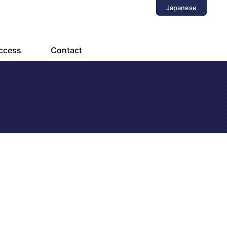
Japanese
ccess
Contact