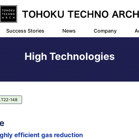
Success Stories
News
Company
A
High Technologies
.T22-148
e
hly efficient gas reduction