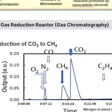
f Gas Reduction Reactor (Gas Chromatography)