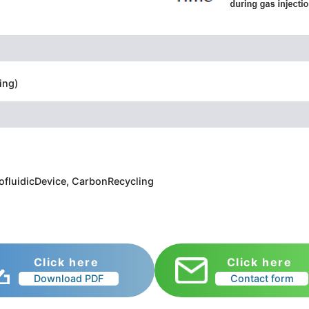
ing)
rofluidicDevice, CarbonRecycling
Click here
Click here
Download PDF
Contact form