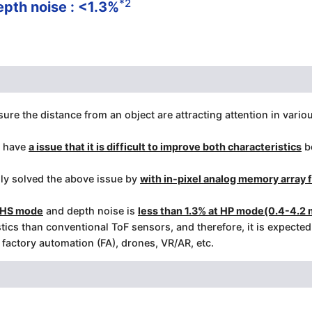
*2
epth noise : <1.3%
re the distance from an object are attracting attention in vario
s have
a issue that it is difficult to improve both characteristics
be
ly solved the above issue by
with in-pixel analog memory array
t HS mode
and depth noise is
less than 1.3% at HP mode(0.4-4.2 
ics than conventional ToF sensors, and therefore, it is expecte
actory automation (FA), drones, VR/AR, etc.