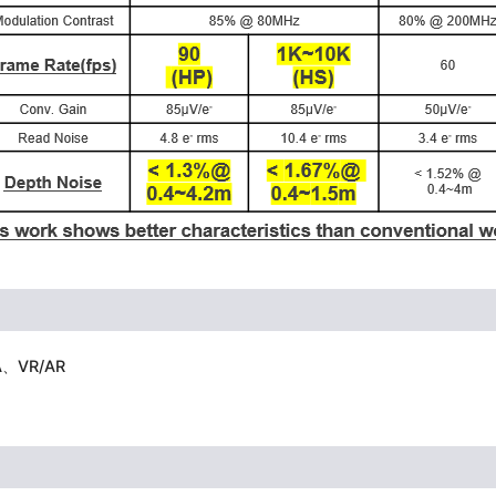
FA、VR/AR