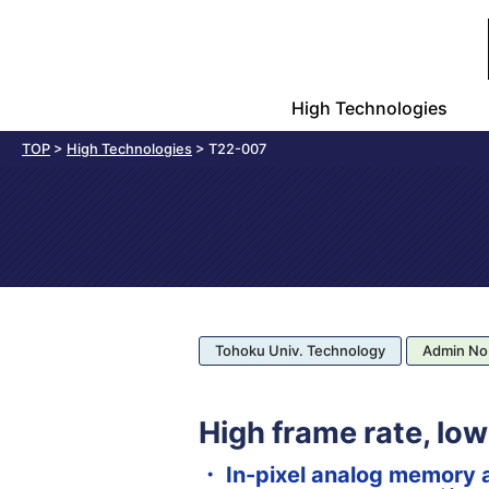
High Technologies
TOP
>
High Technologies
>
T22-007
Tohoku Univ. Technology
Admin No
High frame rate, lo
・ In-pixel analog memory 