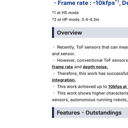
*1
・Frame rate : -10kfps
, D
*1 at HS mode
*2 at HP mode, 0.4-4.2m
Overview
・ Recently, ToF sensors that can measu
and sensor.
・ However, conventional ToF sensor
frame rate
and
depth noise.
・ Therefore, this work has successful
integration.
・ This work achieved up to
10kfps a
・ This work shows higher characterist
sensors, autonomous running robots, f
Features・Outstandings