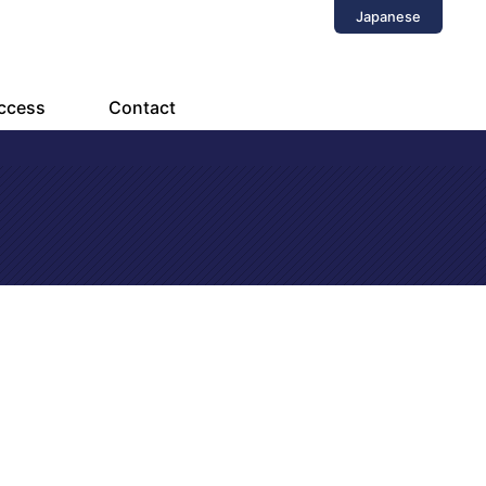
Japanese
ccess
Contact