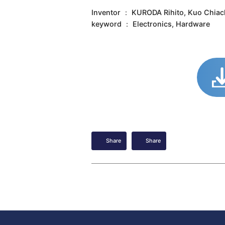
Inventor ： KURODA Rihito, Kuo Chiac
keyword ： Electronics, Hardware
Share
Share