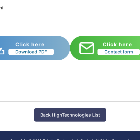
hi
Click here
Click here
Download PDF
Contact form
Back HighTechnologies List