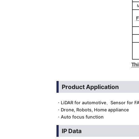
Product Application
・LiDAR for automotive、Sensor for 
・Drone, Robots, Home appliance
・Auto focus function
IP Data