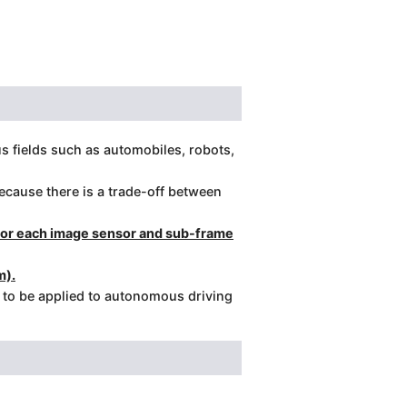
us fields such as automobiles, robots,
cause there is a trade-off between
 for each image sensor and sub-frame
m).
d to be applied to autonomous driving