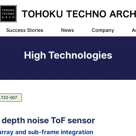
Success Stories
News
Company
A
High Technologies
.T22-007
w depth noise ToF sensor
array and sub-frame integration