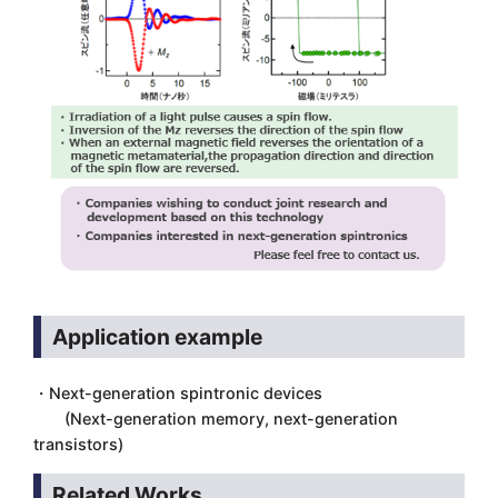
Application example
・Next-generation spintronic devices
(Next-generation memory, next-generation
transistors)
Related Works