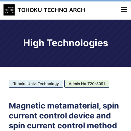
High Technologies
Tohoku Univ. Technology
Admin No.T20-3091
Magnetic metamaterial, spin
current control device and
spin current control method