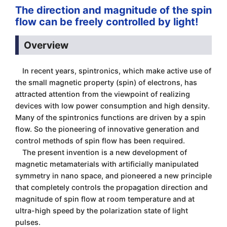
The direction and magnitude of the spin
flow can be freely controlled by light!
Overview
In recent years, spintronics, which make active use of
the small magnetic property (spin) of electrons, has
attracted attention from the viewpoint of realizing
devices with low power consumption and high density.
Many of the spintronics functions are driven by a spin
flow. So the pioneering of innovative generation and
control methods of spin flow has been required.
The present invention is a new development of
magnetic metamaterials with artificially manipulated
symmetry in nano space, and pioneered a new principle
that completely controls the propagation direction and
magnitude of spin flow at room temperature and at
ultra-high speed by the polarization state of light
pulses.