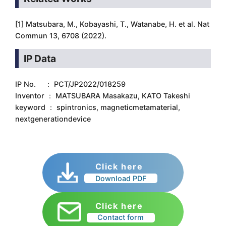
[1] Matsubara, M., Kobayashi, T., Watanabe, H. et al. Nat
Commun 13, 6708 (2022).
IP Data
IP No. ： PCT/JP2022/018259
Inventor ： MATSUBARA Masakazu, KATO Takeshi
keyword ： spintronics, magneticmetamaterial,
nextgenerationdevice
Click here
Download PDF
Click here
Contact form