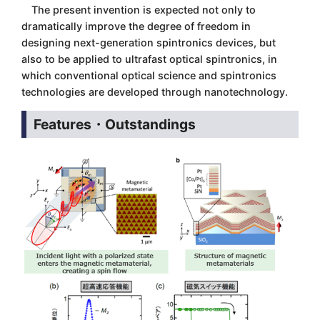
The present invention is expected not only to
dramatically improve the degree of freedom in
designing next-generation spintronics devices, but
also to be applied to ultrafast optical spintronics, in
which conventional optical science and spintronics
technologies are developed through nanotechnology.
Features・Outstandings