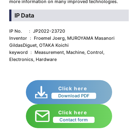
more information on many improved technologies.
IP Data
IP No. ： JP2022-23720
Inventor ： Froemel Joerg, MUROYAMA Masanori
GildasDiguet, OTAKA Koichi
keyword ： Measurement, Machine, Control,
Electronics, Hardware
Click here
Download PDF
Click here
Contact form