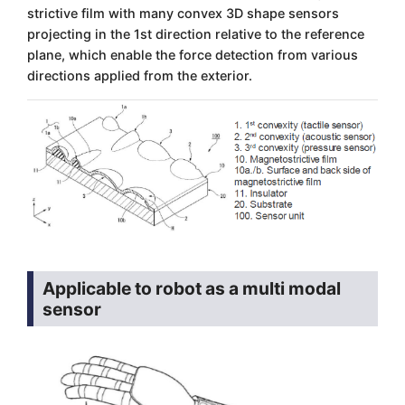
strictive film with many convex 3D shape sensors
projecting in the 1st direction relative to the reference
plane, which enable the force detection from various
directions applied from the exterior.
Applicable to robot as a multi modal
sensor