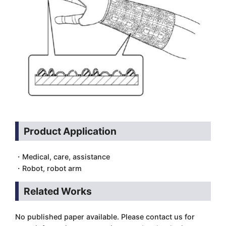
Product Application
・Medical, care, assistance
・Robot, robot arm
Related Works
No published paper available. Please contact us for