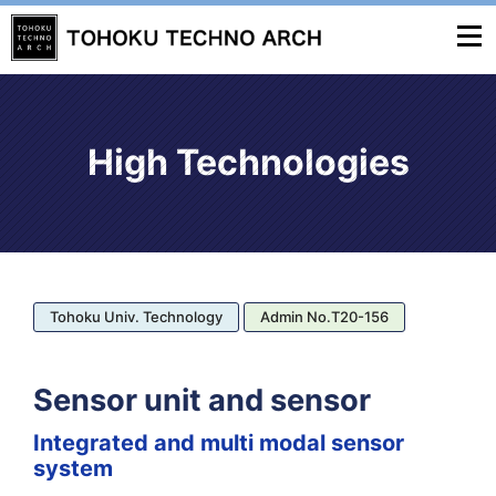
High Technologies
Tohoku Univ. Technology
Admin No.T20-156
Sensor unit and sensor
Integrated and multi modal sensor
system