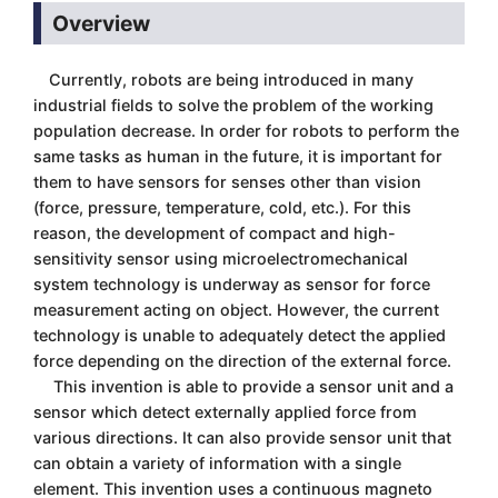
Overview
Currently, robots are being introduced in many
industrial fields to solve the problem of the working
population decrease. In order for robots to perform the
same tasks as human in the future, it is important for
them to have sensors for senses other than vision
(force, pressure, temperature, cold, etc.). For this
reason, the development of compact and high-
sensitivity sensor using microelectromechanical
system technology is underway as sensor for force
measurement acting on object. However, the current
technology is unable to adequately detect the applied
force depending on the direction of the external force.
This invention is able to provide a sensor unit and a
sensor which detect externally applied force from
various directions. It can also provide sensor unit that
can obtain a variety of information with a single
element. This invention uses a continuous magneto