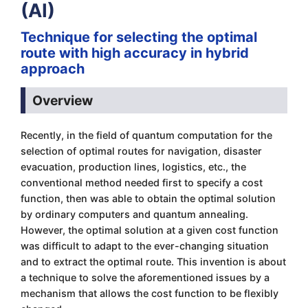
(AI)
Technique for selecting the optimal
route with high accuracy in hybrid
approach
Overview
Recently, in the field of quantum computation for the
selection of optimal routes for navigation, disaster
evacuation, production lines, logistics, etc., the
conventional method needed first to specify a cost
function, then was able to obtain the optimal solution
by ordinary computers and quantum annealing.
However, the optimal solution at a given cost function
was difficult to adapt to the ever-changing situation
and to extract the optimal route. This invention is about
a technique to solve the aforementioned issues by a
mechanism that allows the cost function to be flexibly