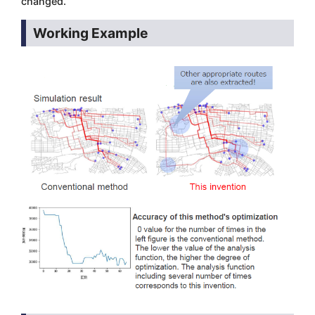
changed.
Working Example