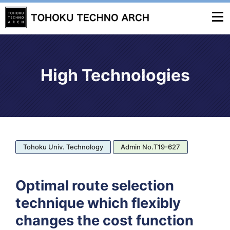
High Technologies
Tohoku Univ. Technology
Admin No.T19-627
Optimal route selection
technique which flexibly
changes the cost function