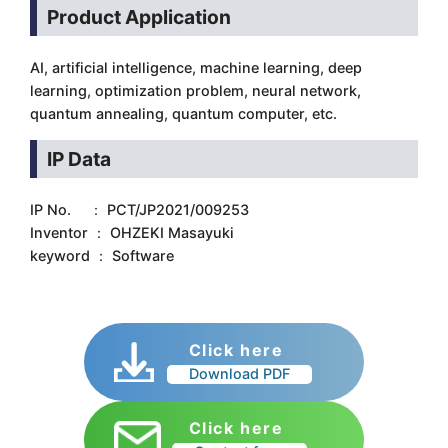
Product Application
AI, artificial intelligence, machine learning, deep
learning, optimization problem, neural network,
quantum annealing, quantum computer, etc.
IP Data
IP No. ： PCT/JP2021/009253
Inventor ： OHZEKI Masayuki
keyword ： Software
Click here
Download PDF
Click here