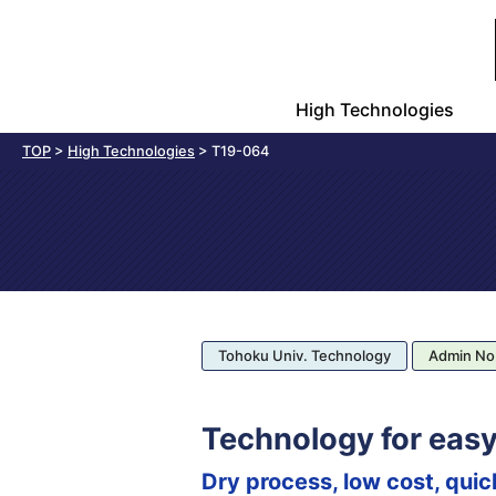
High Technologies
TOP
>
High Technologies
>
T19-064
Tohoku Univ. Technology
Admin No
Technology for easy
Dry process, low cost, quic