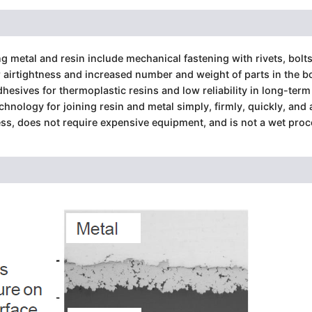
 metal and resin include mechanical fastening with rivets, bolts
airtightness and increased number and weight of parts in the bon
dhesives for thermoplastic resins and low reliability in long-term
hnology for joining resin and metal simply, firmly, quickly, and 
ess, does not require expensive equipment, and is not a wet proc