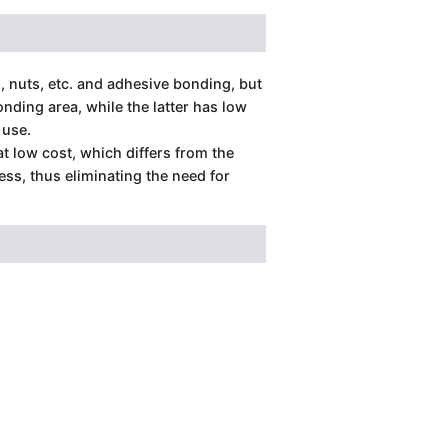
, nuts, etc. and adhesive bonding, but
ding area, while the latter has low
 use.
at low cost, which differs from the
ess, thus eliminating the need for