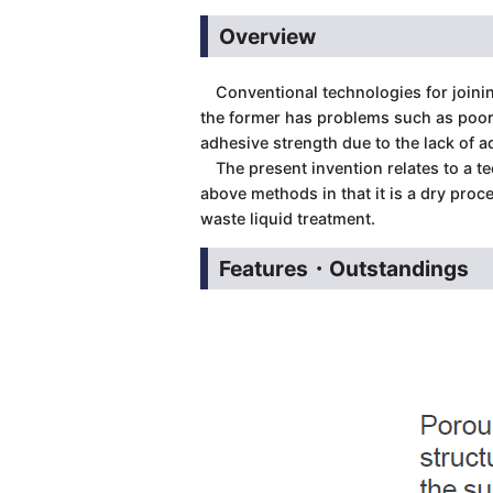
Overview
Conventional technologies for joining
the former has problems such as poor 
adhesive strength due to the lack of a
The present invention relates to a tec
above methods in that it is a dry proc
waste liquid treatment.
Features・Outstandings