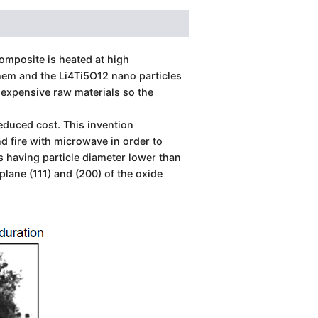
omposite is heated at high
them and the Li4Ti5O12 nano particles
expensive raw materials so the
duced cost. This invention
d fire with microwave in order to
s having particle diameter lower than
ane (111) and (200) of the oxide