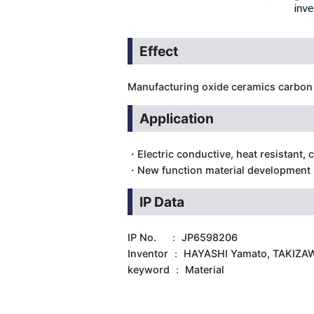
Effect
Manufacturing oxide ceramics carbon 
Application
・Electric conductive, heat resistant, 
・New function material development
IP Data
IP No. ： JP6598206
Inventor ： HAYASHI Yamato, TAKIZA
keyword ： Material