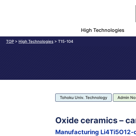
High Technologies
TOP
>
High Technologies
>
T15-104
Tohoku Univ. Technology
Admin No
Oxide ceramics – ca
Manufacturing Li4Ti5O12-c