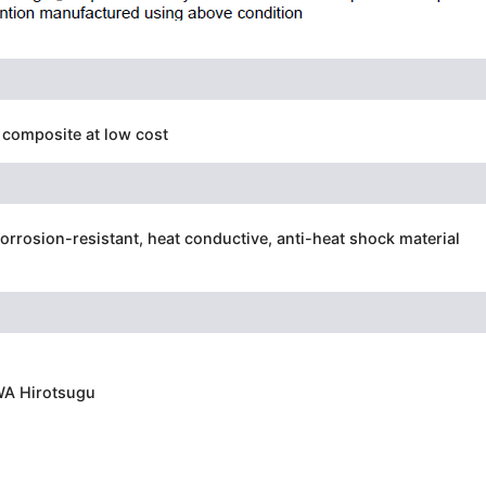
composite at low cost
corrosion-resistant, heat conductive, anti-heat shock material
WA Hirotsugu