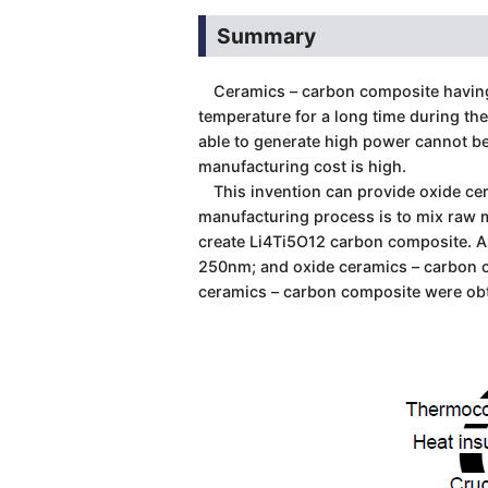
Summary
Ceramics – carbon composite having m
temperature for a long time during th
able to generate high power cannot b
manufacturing cost is high.
This invention can provide oxide cer
manufacturing process is to mix raw m
create Li4Ti5O12 carbon composite. As 
250nm; and oxide ceramics – carbon c
ceramics – carbon composite were ob