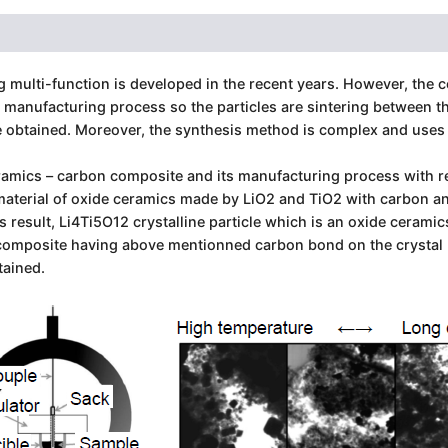
ulti-function is developed in the recent years. However, the c
e manufacturing process so the particles are sintering between 
e obtained. Moreover, the synthesis method is complex and uses 
amics – carbon composite and its manufacturing process with re
aterial of oxide ceramics made by LiO2 and TiO2 with carbon an
result, Li4Ti5O12 crystalline particle which is an oxide ceramic
omposite having above mentionned carbon bond on the crystal pl
tained.