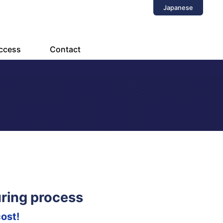
Japanese
ccess
Contact
ring process
ost!