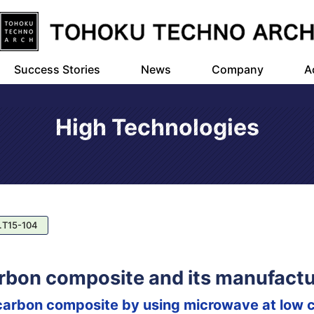
Success Stories
News
Company
A
High Technologies
.T15-104
rbon composite and its manufactu
arbon composite by using microwave at low c