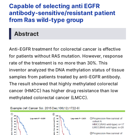
Capable of selecting anti EGFR
antibody-sensitive/resistant patient
from Ras wild-type group
Abstract
Anti-EGFR treatment for colorectal cancer is effective
for patients without RAS mutation. However, response
rate of the treatment is no more than 30%. This
inventor analyzed the DNA methylation status of tissue
samples from patients treated by anti-EGFR antibody.
The result showed that highly methylated colorectal
cancer (HMCC) has higher drug resistance than low
methylated colorectal cancer (LMCC).