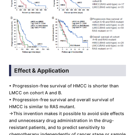
Effect & Application
• Progression-free survival of HMCC is shorter than
LMCC on cohort A and B.
• Progression-free survival and overall survival of
HMCC is similar to RAS mutant.
→This invention makes it possible to avoid side effects
and unnecessary drug administration in the drug-
resistant patients, and to predict sensitivity to
chemotherapy independently of cancer stage or sample