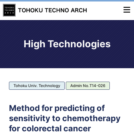
High Technologies
Tohoku Univ. Technology
Admin No.T14-026
Method for predicting of
sensitivity to chemotherapy
for colorectal cancer