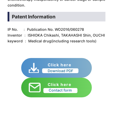
condition.
Patent Information
IP No. ： Publication No. WO2016/060278
Inventor ： ISHIOKA Chikashi, TAKAHASHI Shin, OUCHI
keyword ： Medical drug(including research tools)
Click here
Download PDF
Click here
Contact form