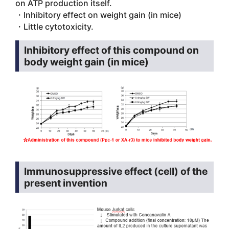
on ATP production itself.
・Inhibitory effect on weight gain (in mice)
・Little cytotoxicity.
Inhibitory effect of this compound on
body weight gain (in mice)
Immunosuppressive effect (cell) of the
present invention