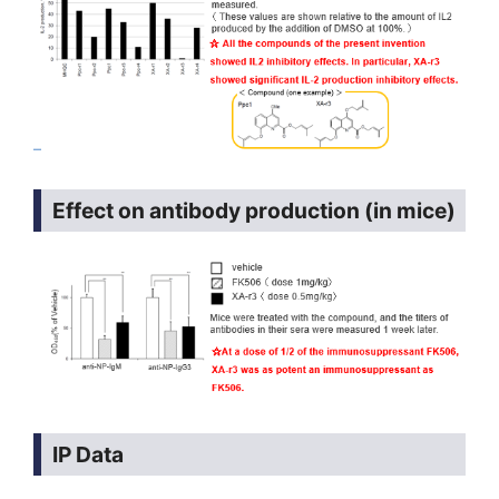
Effect on antibody production (in mice)
IP Data