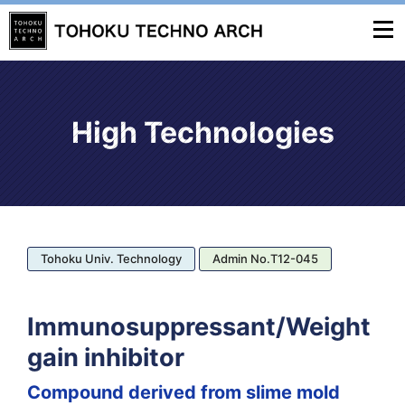
High Technologies
Tohoku Univ. Technology
Admin No.T12-045
Immunosuppressant/Weight
gain inhibitor
Compound derived from slime mold