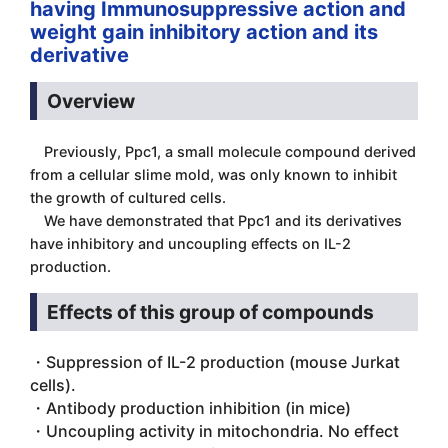
having Immunosuppressive action and
weight gain inhibitory action and its
derivative
Overview
Previously, Ppc1, a small molecule compound derived
from a cellular slime mold, was only known to inhibit
the growth of cultured cells.
We have demonstrated that Ppc1 and its derivatives
have inhibitory and uncoupling effects on IL-2
production.
Effects of this group of compounds
・Suppression of IL-2 production (mouse Jurkat
cells).
・Antibody production inhibition (in mice)
・Uncoupling activity in mitochondria. No effect