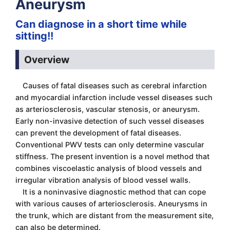
Aneurysm
Can diagnose in a short time while
sitting!!
Overview
Causes of fatal diseases such as cerebral infarction
and myocardial infarction include vessel diseases such
as arteriosclerosis, vascular stenosis, or aneurysm.
Early non-invasive detection of such vessel diseases
can prevent the development of fatal diseases.
Conventional PWV tests can only determine vascular
stiffness. The present invention is a novel method that
combines viscoelastic analysis of blood vessels and
irregular vibration analysis of blood vessel walls.
It is a noninvasive diagnostic method that can cope
with various causes of arteriosclerosis. Aneurysms in
the trunk, which are distant from the measurement site,
can also be determined.