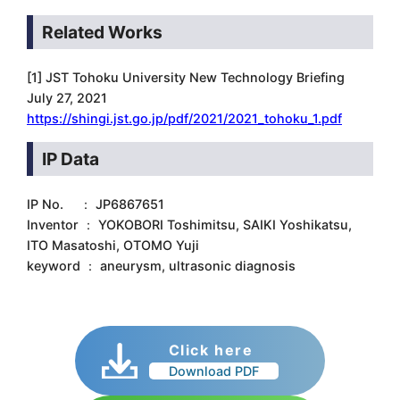
Related Works
[1] JST Tohoku University New Technology Briefing
July 27, 2021
https://shingi.jst.go.jp/pdf/2021/2021_tohoku_1.pdf
IP Data
IP No. ： JP6867651
Inventor ： YOKOBORI Toshimitsu, SAIKI Yoshikatsu,
ITO Masatoshi, OTOMO Yuji
keyword ： aneurysm, ultrasonic diagnosis
Click here
Download PDF