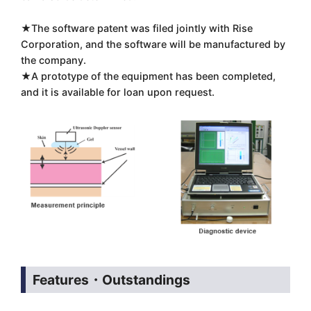
★The software patent was filed jointly with Rise
Corporation, and the software will be manufactured by
the company.
★A prototype of the equipment has been completed,
and it is available for loan upon request.
Features・Outstandings