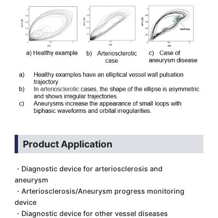
Product Application
・Diagnostic device for arteriosclerosis and
aneurysm
・Arteriosclerosis/Aneurysm progress monitoring
device
・Diagnostic device for other vessel diseases