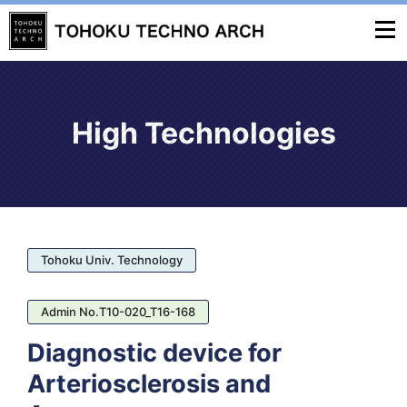
High Technologies
Tohoku Univ. Technology
Admin No.T10-020_T16-168
Diagnostic device for
Arteriosclerosis and