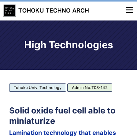
High Technologies
Tohoku Univ. Technology
Admin No.T08-142
Solid oxide fuel cell able to
miniaturize
Lamination technology that enables