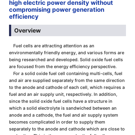
high electric power density without
compromising power generation
efficiency
Overview
Fuel cells are attracting attention as an
environmentally friendly energy, and various forms are
being researched and developed. Solid oxide fuel cells
are focused from the energy efficiency perspective.
For a solid oxide fuel cell containing multi-cells, fuel
and air are supplied separately from the same direction
to the anode and cathode of each cell, which requires a
fuel and an air supply unit, respectively. In addition,
since the solid oxide fuel cells have a structure in
which a solid electrolyte is sandwiched between an
anode and a cathode, the fuel and air supply system
becomes complicated in order to supply them
separately to the anode and cathode which are close to