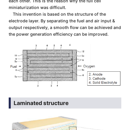
each other. This is the reason why the full cell
miniaturization was difficult.
This invention is based on the structure of the
electrode layer. By separating the fuel and air input &
output respectively, a smooth flow can be achieved and
the power generation efficiency can be improved.
Laminated structure