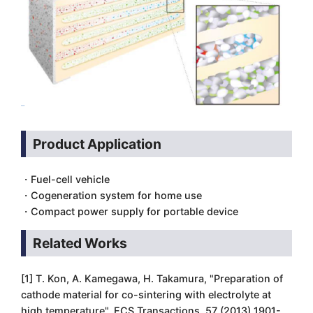
Product Application
・Fuel-cell vehicle
・Cogeneration system for home use
・Compact power supply for portable device
Related Works
[1] T. Kon, A. Kamegawa, H. Takamura, "Preparation of
cathode material for co-sintering with electrolyte at
high temperature", ECS Transactions, 57 (2013) 1901-