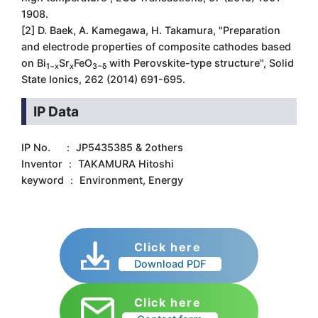
1908.
[2] D. Baek, A. Kamegawa, H. Takamura, "Preparation
and electrode properties of composite cathodes based
on Bi
Sr
FeO
with Perovskite-type structure", Solid
1−x
x
3−δ
State Ionics, 262 (2014) 691-695.
IP Data
IP No. ： JP5435385 & 2others
Inventor ： TAKAMURA Hitoshi
keyword ： Environment, Energy
Click here
Download PDF
Click here