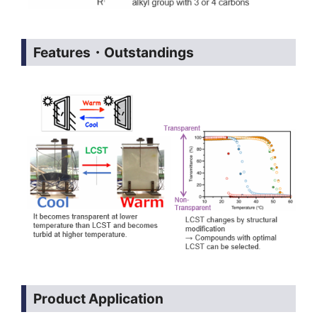
Features・Outstandings
Product Application