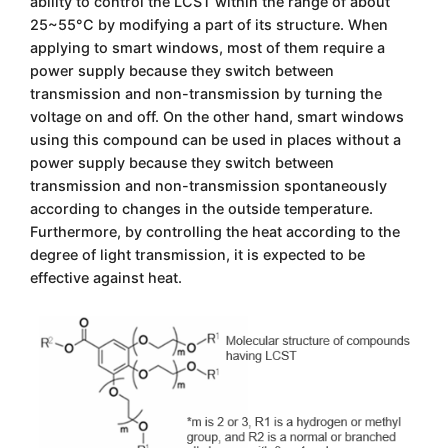
ability to control the LCST within the range of about
25~55°C by modifying a part of its structure. When
applying to smart windows, most of them require a
power supply because they switch between
transmission and non-transmission by turning the
voltage on and off. On the other hand, smart windows
using this compound can be used in places without a
power supply because they switch between
transmission and non-transmission spontaneously
according to changes in the outside temperature.
Furthermore, by controlling the heat according to the
degree of light transmission, it is expected to be
effective against heat.