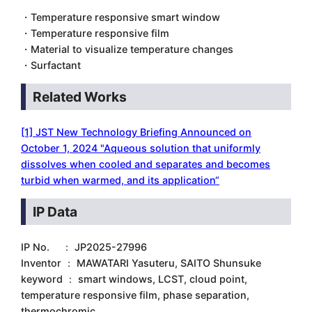
・Temperature responsive smart window
・Temperature responsive film
・Material to visualize temperature changes
・Surfactant
Related Works
[1] JST New Technology Briefing Announced on
October 1, 2024 "Aqueous solution that uniformly
dissolves when cooled and separates and becomes
turbid when warmed, and its application“
IP Data
IP No. ： JP2025-27996
Inventor ： MAWATARI Yasuteru, SAITO Shunsuke
keyword ： smart windows, LCST, cloud point,
temperature responsive film, phase separation,
thermochromic