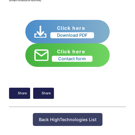
Click here
Download PDF
Click here
Contact form
Share
Share
Back HighTechnologies List