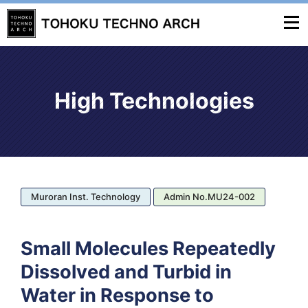
High Technologies
Muroran Inst. Technology
Admin No.MU24-002
Small Molecules Repeatedly
Dissolved and Turbid in
Water in Response to