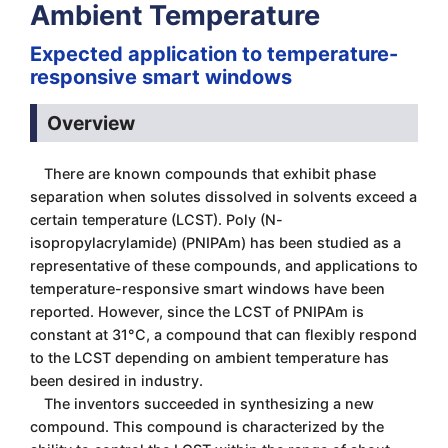
Ambient Temperature
Expected application to temperature-
responsive smart windows
Overview
There are known compounds that exhibit phase
separation when solutes dissolved in solvents exceed a
certain temperature (LCST). Poly (N-
isopropylacrylamide) (PNIPAm) has been studied as a
representative of these compounds, and applications to
temperature-responsive smart windows have been
reported. However, since the LCST of PNIPAm is
constant at 31°C, a compound that can flexibly respond
to the LCST depending on ambient temperature has
been desired in industry.
The inventors succeeded in synthesizing a new
compound. This compound is characterized by the