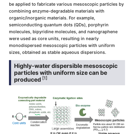
be applied to fabricate various mesoscopic particles by
combining enzyme-degradable materials with
organic/inorganic materials. For example,
semiconducting quantum dots (QDs), porphyrin
molecules, bipyridine molecules, and nanographene
were used as core units, resulting in nearly
monodispersed mesoscopic particles with uniform
sizes, obtained as stable aqueous dispersions.
Highly-water dispersible mesoscopic
particles with uniform size can be
[1]
produced