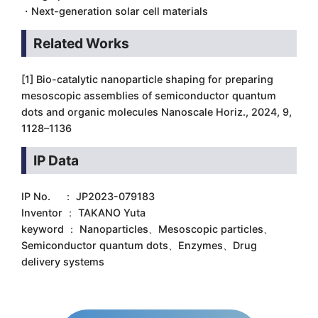
・Next-generation solar cell materials
Related Works
[1] Bio-catalytic nanoparticle shaping for preparing
mesoscopic assemblies of semiconductor quantum
dots and organic molecules Nanoscale Horiz., 2024, 9,
1128–1136
IP Data
IP No. ： JP2023-079183
Inventor ： TAKANO Yuta
keyword ： Nanoparticles、Mesoscopic particles、
Semiconductor quantum dots、Enzymes、Drug
delivery systems