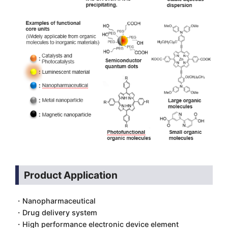
Product Application
・Nanopharmaceutical
・Drug delivery system
・High performance electronic device element