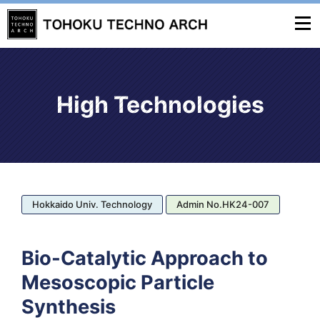
High Technologies
Hokkaido Univ. Technology
Admin No.HK24-007
Bio-Catalytic Approach to
Mesoscopic Particle
Synthesis