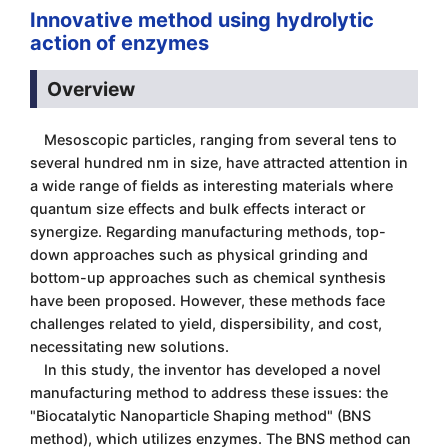
Innovative method using hydrolytic
action of enzymes
Overview
Mesoscopic particles, ranging from several tens to
several hundred nm in size, have attracted attention in
a wide range of fields as interesting materials where
quantum size effects and bulk effects interact or
synergize. Regarding manufacturing methods, top-
down approaches such as physical grinding and
bottom-up approaches such as chemical synthesis
have been proposed. However, these methods face
challenges related to yield, dispersibility, and cost,
necessitating new solutions.
In this study, the inventor has developed a novel
manufacturing method to address these issues: the
"Biocatalytic Nanoparticle Shaping method" (BNS
method), which utilizes enzymes. The BNS method can