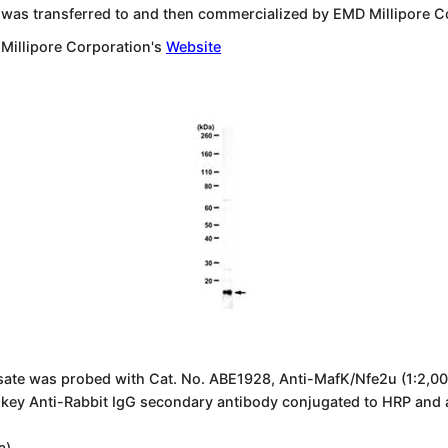
 was transferred to and then commercialized by EMD Millipore C
 Millipore Corporation's
Website
sate was probed with Cat. No. ABE1928, Anti-MafK/Nfe2u (1:2,000
nkey Anti-Rabbit IgG secondary antibody conjugated to HRP and
a).