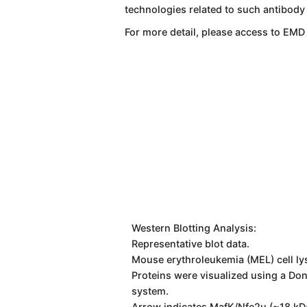
technologies related to such antibody
For more detail, please access to EMD
Western Blotting Analysis:
Representative blot data.
Mouse erythroleukemia (MEL) cell ly
Proteins were visualized using a Do
system.
Arrow indicates MafK/Nfe2u (~18 kD