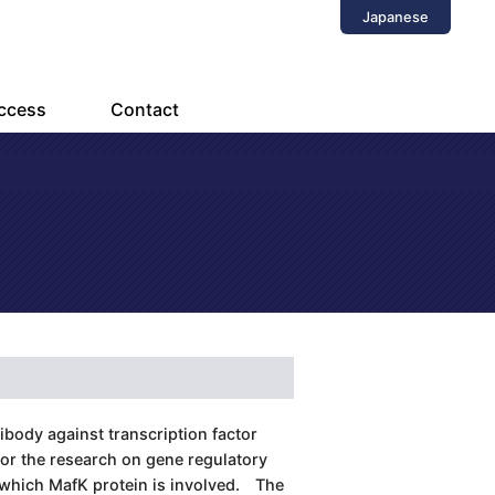
Japanese
ccess
Contact
body against transcription factor
or the research on gene regulatory
 which MafK protein is involved. The