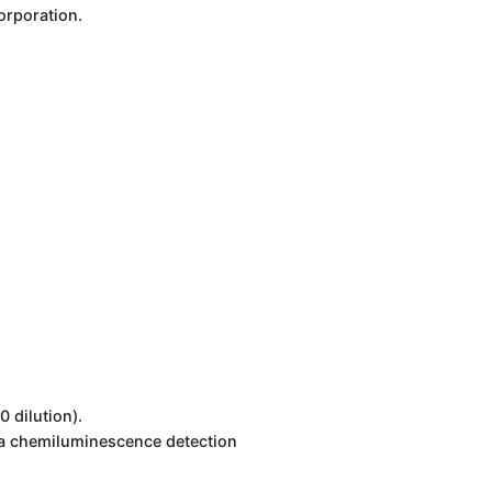
orporation.
 dilution).
 a chemiluminescence detection