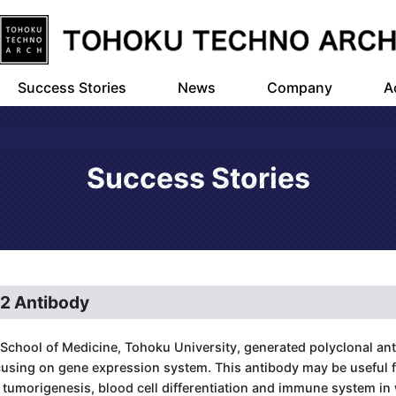
Success Stories
News
Company
A
Success Stories
E2 Antibody
School of Medicine, Tohoku University, generated polyclonal anti
cusing on gene expression system. This antibody may be useful f
umorigenesis, blood cell differentiation and immune system in