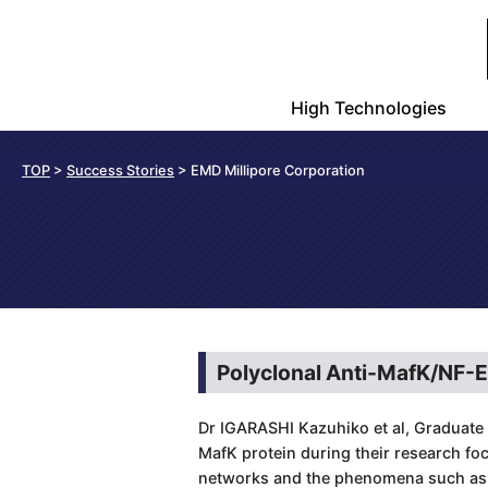
High Technologies
TOP
>
Success Stories
> EMD Millipore Corporation
Polyclonal Anti-MafK/NF-
Dr IGARASHI Kazuhiko et al, Graduate 
MafK protein during their research fo
networks and the phenomena such as t